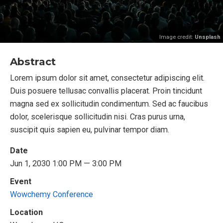
Image credit:
Unsplash
Abstract
Lorem ipsum dolor sit amet, consectetur adipiscing elit.
Duis posuere tellusac convallis placerat. Proin tincidunt
magna sed ex sollicitudin condimentum. Sed ac faucibus
dolor, scelerisque sollicitudin nisi. Cras purus urna,
suscipit quis sapien eu, pulvinar tempor diam.
Date
Jun 1, 2030 1:00 PM — 3:00 PM
Event
Wowchemy Conference
Location