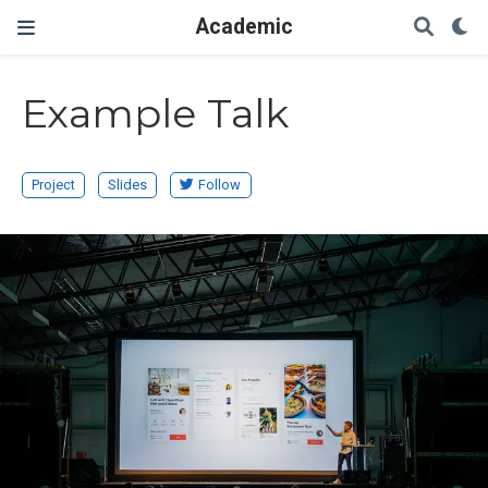
Academic
Example Talk
Project
Slides
Follow