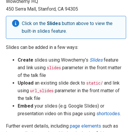
Wowchemy HQ
450 Serra Mall, Stanford, CA 94305
Click on the
Slides
button above to view the
built-in slides feature.
Slides can be added in a few ways:
Create
slides using Wowchemy’s
Slides
feature
and link using
slides
parameter in the front matter
of the talk file
Upload
an existing slide deck to
static/
and link
using
url_slides
parameter in the front matter of
the talk file
Embed
your slides (e.g. Google Slides) or
presentation video on this page using
shortcodes
.
Further event details, including
page elements
such as