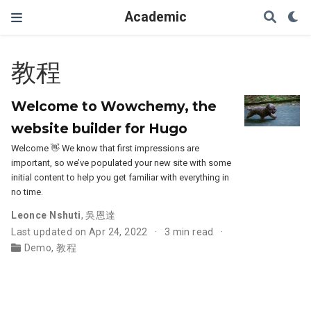
Academic
教程
Welcome to Wowchemy, the
website builder for Hugo
Welcome 👋 We know that first impressions are
important, so we’ve populated your new site with some
initial content to help you get familiar with everything in
no time.
Leonce Nshuti
,
吳恩達
Last updated on Apr 24, 2022
3 min read
Demo
,
教程