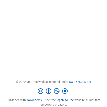
© 2022 Me. This work is licensed under
CC BY NC ND 4.0
Published with
Wowchemy
— the free,
open source
website builder that
empowers creators.